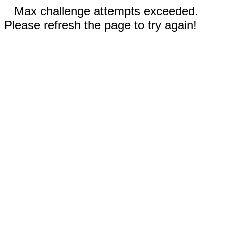
Max challenge attempts exceeded.
Please refresh the page to try again!